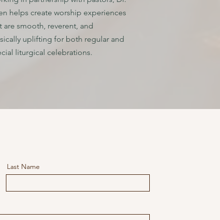
n helps create worship experiences
t are smooth, reverent, and
ically uplifting for both regular and
cial liturgical celebrations.
Last Name