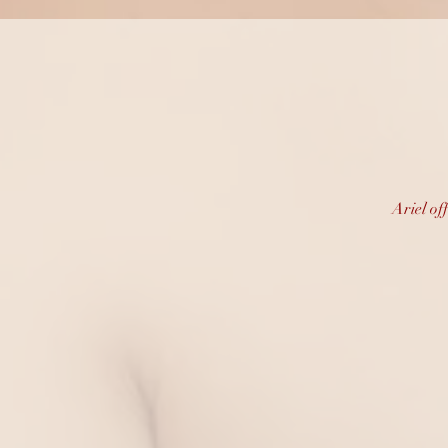
Prof
Ariel of