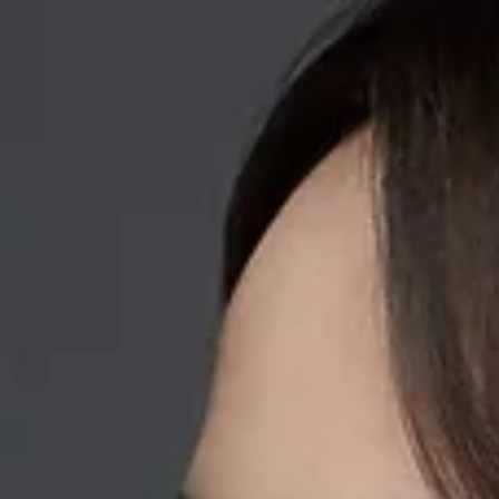
Home
About Me
Performance