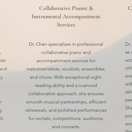
Collaborative Pianist &
C
Instrumental Accompaniment
Services
o
Dr. Chen specializes in professional
Dr.
as 
,
collaborative piano and
wid
ith
accompaniment services for
chi
 and
instrumentalists, vocalists, ensembles,
ens
ry
and choirs. With exceptional sight-
wit
reading ability and a nuanced
reh
collaborative approach, she ensures
pe
r
smooth musical partnerships, efficient
She
g
rehearsals, and polished performances
pro
th
for recitals, competitions, auditions,
and
and concerts.
Wor