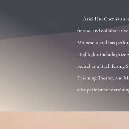
Ariel Hui Chen is an int
finesse, and collaborativ
Minnesota and has perform
Highlights include prize
recital as a Bach Rising 
Taichung Theater, and Mi
elite performance trainin