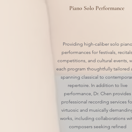
Piano Solo Performance
Providing high-caliber solo pian
performances for festivals, recitals
competitions, and cultural events, w
each program thoughtfully tailored
spanning classical to contempora
repertoire. In addition to live
performance, Dr. Chen provides
professional recording services fo
virtuosic and musically demandin
works, including collaborations wi
composers seeking refined