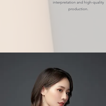
interpretation and high-quality
production.
Get in Touch