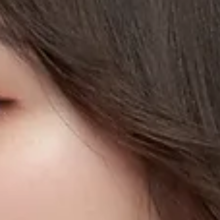
Pianist & Educator