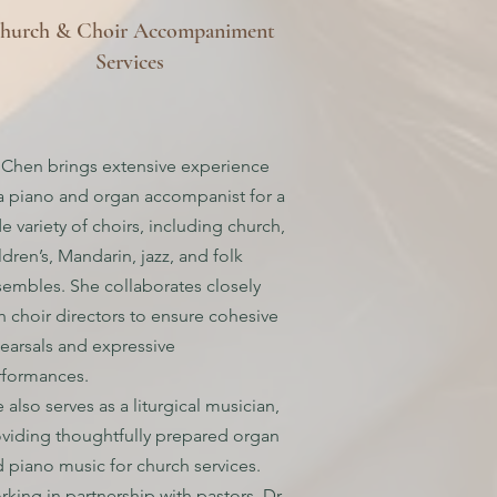
hurch & Choir Accompaniment
Services
 Chen brings extensive experience
a piano and organ accompanist for a
e variety of choirs, including church,
ldren’s, Mandarin, jazz, and folk
embles. She collaborates closely
h choir directors to ensure cohesive
earsals and expressive
rformances.
 also serves as a liturgical musician,
viding thoughtfully prepared organ
 piano music for church services.
king in partnership with pastors, Dr.