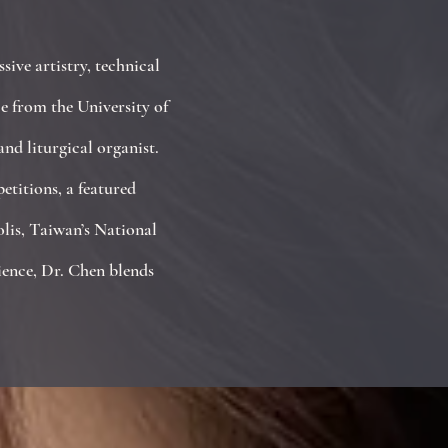
ive artistry, technical
e from the University of
nd liturgical organist.
titions, a featured
olis, Taiwan’s National
ience, Dr. Chen blends