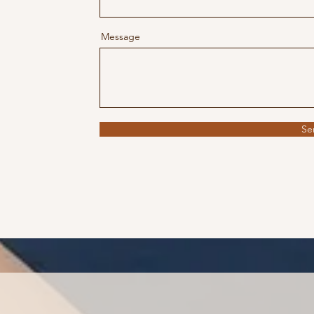
Message
Se