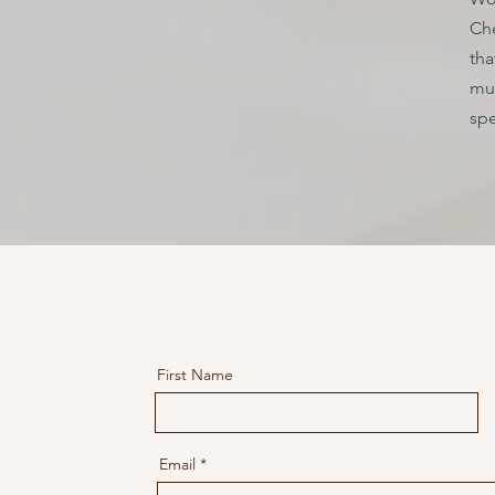
Che
tha
mus
spe
First Name
Email