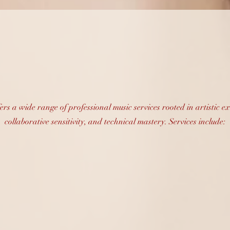
essional Music Ser
fers a wide range of professional music services rooted in artistic ex
collaborative sensitivity, and technical mastery. Services include: