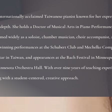
ernationally acclaimed Taiwanese pianist known for her express
e depth. She holds a Doctor of Musical Arts in Piano Performanc
ed widely as a soloist, chamber musician, choir accompanist, a
-winning performances at the Schubert Club and Mechelke Compe
Star in Taiwan, and appearances at the Bach Festival in Minneap
nnesota Orchestra Hall. With over nine years of teaching exper
g with a student-centered, creative approach.