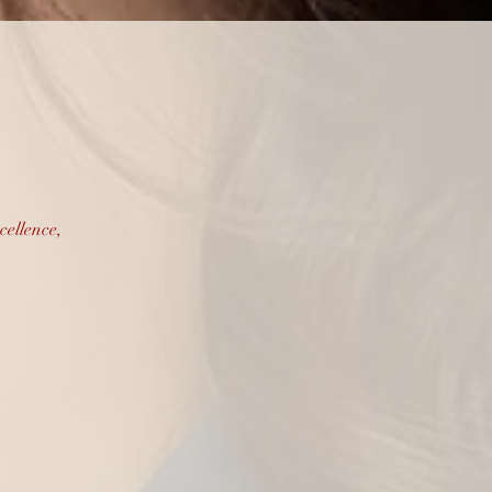
vices
cellence,